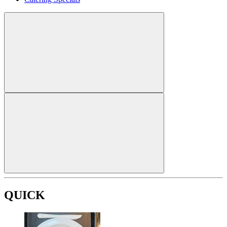
QUICK