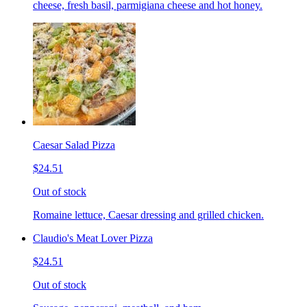
cheese, fresh basil, parmigiana cheese and hot honey.
Caesar Salad Pizza
$24.51
Out of stock
Romaine lettuce, Caesar dressing and grilled chicken.
Claudio's Meat Lover Pizza
$24.51
Out of stock