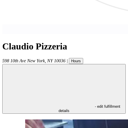
Claudio Pizzeria
598 10th Ave
New York
,
NY
10036
|
Hours
- edit fulfillment
details