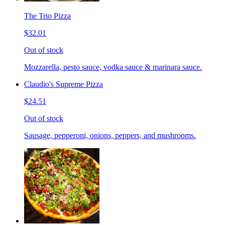
The Trio Pizza
$32.01
Out of stock
Mozzarella, pesto sauce, vodka sauce & marinara sauce.
Claudio's Supreme Pizza
$24.51
Out of stock
Sausage, pepperoni, onions, peppers, and mushrooms.