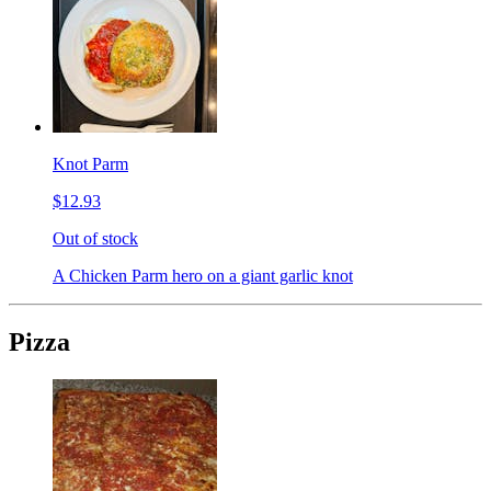
Knot Parm
$12.93
Out of stock
A Chicken Parm hero on a giant garlic knot
Pizza