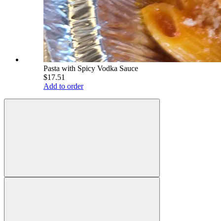
Pasta with Spicy Vodka Sauce
$17.51
Add to order