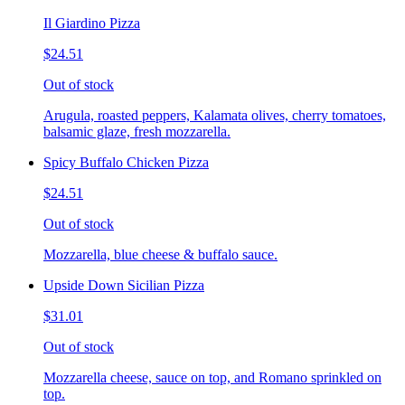
Il Giardino Pizza
$24.51
Out of stock
Arugula, roasted peppers, Kalamata olives, cherry tomatoes,
balsamic glaze, fresh mozzarella.
Spicy Buffalo Chicken Pizza
$24.51
Out of stock
Mozzarella, blue cheese & buffalo sauce.
Upside Down Sicilian Pizza
$31.01
Out of stock
Mozzarella cheese, sauce on top, and Romano sprinkled on
top.