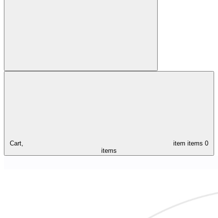
Cart,
item
items
0
items