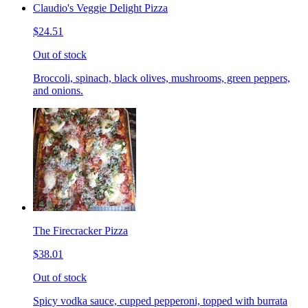
Claudio's Veggie Delight Pizza
$24.51
Out of stock
Broccoli, spinach, black olives, mushrooms, green peppers,
and onions.
The Firecracker Pizza
$38.01
Out of stock
Spicy vodka sauce, cupped pepperoni, topped with burrata