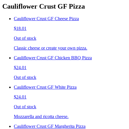
Cauliflower Crust GF Pizza
Cauliflower Crust GF Cheese Pizza
$18.01
Out of stock
Classic cheese or create your own pizza.
Cauliflower Crust GF Chicken BBQ Pizza
$24.01
Out of stock
Cauliflower Crust GF White Pizza
$24.01
Out of stock
Mozzarella and ricotta cheese.
Cauliflower Crust GF Margherita Pizza