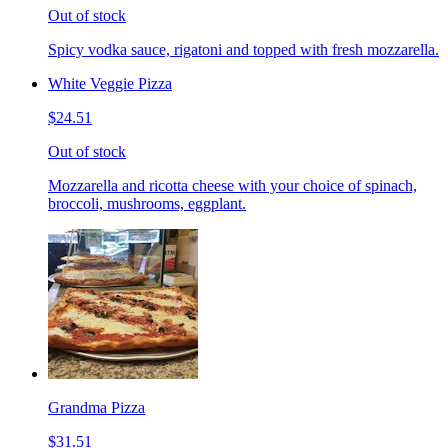
Out of stock
Spicy vodka sauce, rigatoni and topped with fresh mozzarella.
White Veggie Pizza
$24.51
Out of stock
Mozzarella and ricotta cheese with your choice of spinach,
broccoli, mushrooms, eggplant.
Grandma Pizza
$31.51