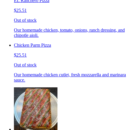
EL Ranchero Pizza
$25.51
Out of stock
Our homemade chicken, tomato, onions, ranch dressing, and
chipotle aioli.
Chicken Parm Pizza
$25.51
Out of stock
Our homemade chicken cutlet, fresh mozzarella and marinara
sauce.