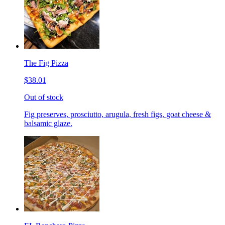
The Fig Pizza
$38.01
Out of stock
Fig preserves, prosciutto, arugula, fresh figs, goat cheese &
balsamic glaze.