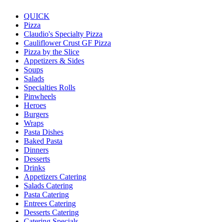
QUICK
Pizza
Claudio's Specialty Pizza
Cauliflower Crust GF Pizza
Pizza by the Slice
Appetizers & Sides
Soups
Salads
Specialties Rolls
Pinwheels
Heroes
Burgers
Wraps
Pasta Dishes
Baked Pasta
Dinners
Desserts
Drinks
Appetizers Catering
Salads Catering
Pasta Catering
Entrees Catering
Desserts Catering
Catering Specials