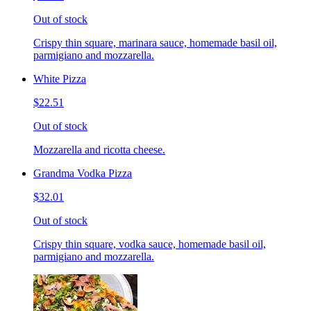
Out of stock
Crispy thin square, marinara sauce, homemade basil oil,
parmigiano and mozzarella.
White Pizza
$22.51
Out of stock
Mozzarella and ricotta cheese.
Grandma Vodka Pizza
$32.01
Out of stock
Crispy thin square, vodka sauce, homemade basil oil,
parmigiano and mozzarella.