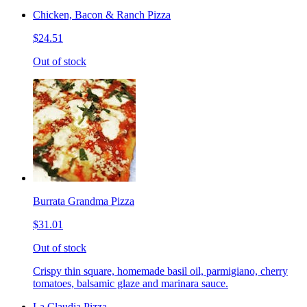
Chicken, Bacon & Ranch Pizza
$24.51
Out of stock
Burrata Grandma Pizza
$31.01
Out of stock
Crispy thin square, homemade basil oil, parmigiano, cherry
tomatoes, balsamic glaze and marinara sauce.
La Claudia Pizza