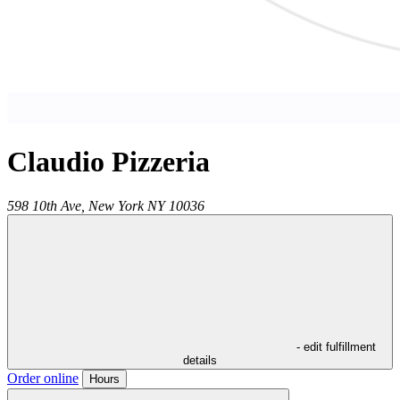
Claudio Pizzeria
598 10th Ave,
New York
NY
10036
- edit fulfillment
details
Order online
Hours