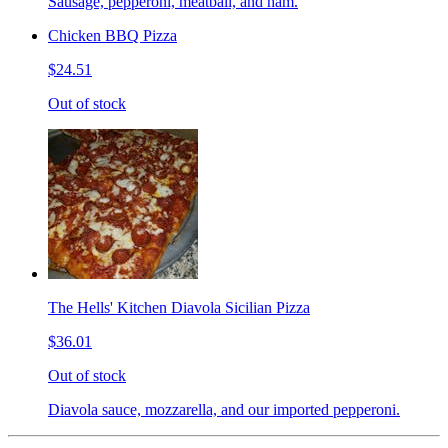
Sausage, pepperoni, meatball, and ham.
Chicken BBQ Pizza
$24.51
Out of stock
The Hells' Kitchen Diavola Sicilian Pizza
$36.01
Out of stock
Diavola sauce, mozzarella, and our imported pepperoni.