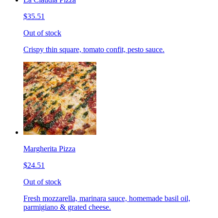
$35.51
Out of stock
Crispy thin square, tomato confit, pesto sauce.
Margherita Pizza
$24.51
Out of stock
Fresh mozzarella, marinara sauce, homemade basil oil,
parmigiano & grated cheese.