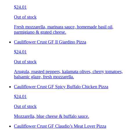
$24.01
Out of stock
Fresh mozzarella, marinara sauce, homemade basil oil,
parmigiano & grated cheese.
Cauliflower Crust GF Il Giardino Pizza
$24.01
Out of stock
Arugula, roasted peppers, kalamata olives, cherry tomatoes,
balsamic glaze, fresh mozzarella.
Cauliflower Crust GF Spicy Buffalo Chicken Pizza
$24.01
Out of stock
Mozzarella, blue cheese & buffalo sauce.
Cauliflower Crust GF Claudio’s Meat Lover Pizza