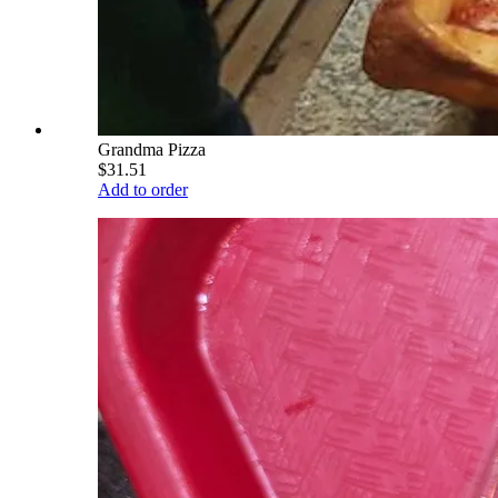
Grandma Pizza
$31.51
Add to order