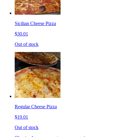
Sicilian Cheese Pizza
$30.01
Out of stock
Regular Cheese Pizza
$19.01
Out of stock