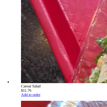
Caesar Salad
$11.76
Add to order