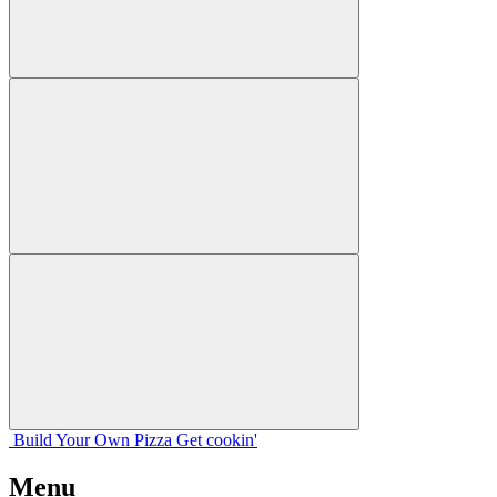
Build Your
Own
Pizza
Get cookin'
Menu