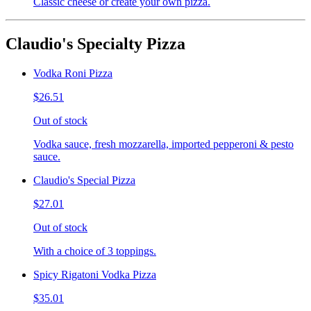
Classic cheese or create your own pizza.
Claudio's Specialty Pizza
Vodka Roni Pizza
$26.51
Out of stock
Vodka sauce, fresh mozzarella, imported pepperoni & pesto
sauce.
Claudio's Special Pizza
$27.01
Out of stock
With a choice of 3 toppings.
Spicy Rigatoni Vodka Pizza
$35.01