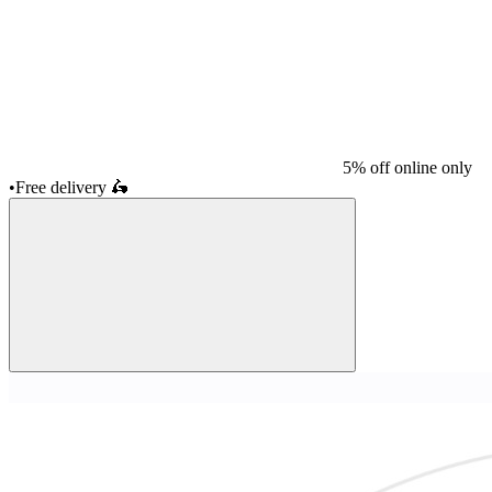
5% off online only
•
Free delivery
🛵